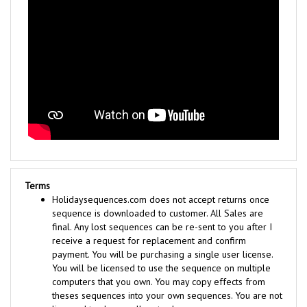
Terms
Holidaysequences.com does not accept returns once
sequence is downloaded to customer. All Sales are
final. Any lost sequences can be re-sent to you after I
receive a request for replacement and confirm
payment. You will be purchasing a single user license.
You will be licensed to use the sequence on multiple
computers that you own. You may copy effects from
theses sequences into your own sequences. You are not
licensed to share, sell, or trade any sequences