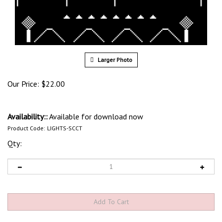
Larger Photo
Our Price:
$
22.00
Availability::
Available for download now
Product Code:
LIGHTS-SCCT
Qty:
View quantity discounts