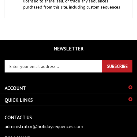
purchased from this site, including custom sequences
NEWSLETTER
Enter
SUBSCRIBE
your
email
address
ACCOUNT
to
sign
QUICK LINKS
up
for
our
CONTACT US
newsletter
administrator@holidaysequences.com
FOLLOW US