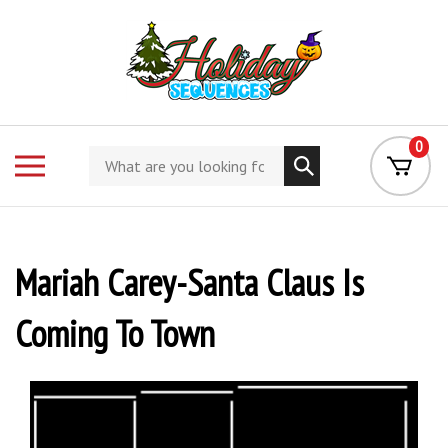
Skip
to
content
0
Search
Toggle
store
mobile
menu
Mariah Carey-Santa Claus Is
Coming To Town