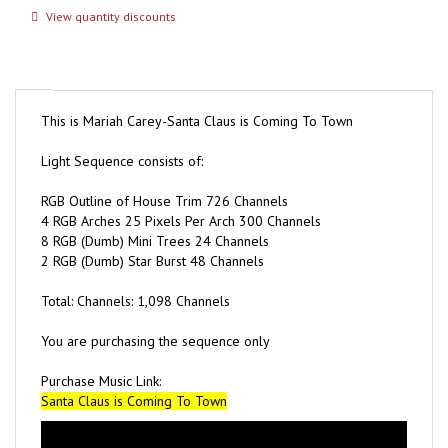
This is Mariah Carey-Santa Claus is Coming To Town
Light Sequence consists of:
RGB Outline of House Trim 726 Channels
4 RGB Arches 25 Pixels Per Arch 300 Channels
8 RGB (Dumb) Mini Trees 24 Channels
2 RGB (Dumb) Star Burst 48 Channels
Total: Channels: 1,098 Channels
You are purchasing the sequence only
Purchase Music Link:
Santa Claus is Coming To Town