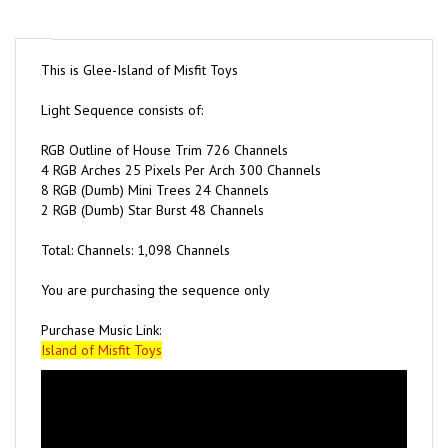
This is Glee-Island of Misfit Toys
Light Sequence consists of:
RGB Outline of House Trim 726 Channels
4 RGB Arches 25 Pixels Per Arch 300 Channels
8 RGB (Dumb) Mini Trees 24 Channels
2 RGB (Dumb) Star Burst 48 Channels
Total: Channels: 1,098 Channels
You are purchasing the sequence only
Purchase Music Link:
Island of Misfit Toys