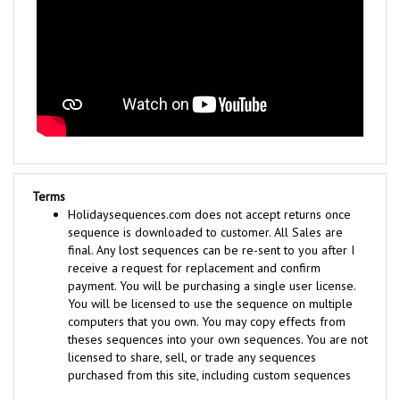
Terms
Holidaysequences.com does not accept returns once
sequence is downloaded to customer. All Sales are
final. Any lost sequences can be re-sent to you after I
receive a request for replacement and confirm
payment. You will be purchasing a single user license.
You will be licensed to use the sequence on multiple
computers that you own. You may copy effects from
theses sequences into your own sequences. You are not
licensed to share, sell, or trade any sequences
purchased from this site, including custom sequences