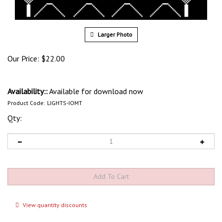
Larger Photo
Our Price:
$
22.00
Availability::
Available for download now
Product Code:
LIGHTS-IOMT
Qty:
View quantity discounts