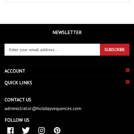
NEWSLETTER
Enter
SUBSCRIBE
your
email
address
ACCOUNT
to
sign
QUICK LINKS
up
for
our
CONTACT US
newsletter
administrator@holidaysequences.com
FOLLOW US