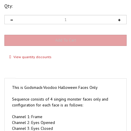
Qty:
View quantity discounts
This is Godsmack-Voodoo Halloween Faces Only
Sequence consists of 4 singing monster faces only and
configuration for each face is as follows:
Channel 1: Frame
Channel 2: Eyes Opened
Channel 3: Eyes Closed
Channel 4: Top Lip