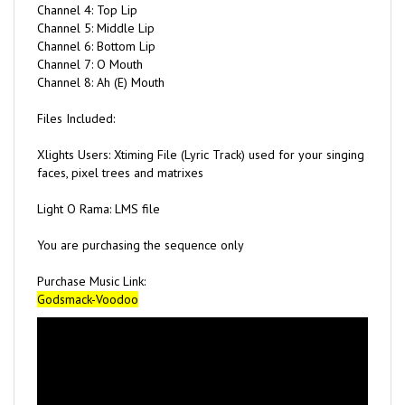
Channel 5: Middle Lip
Channel 6: Bottom Lip
Channel 7: O Mouth
Channel 8: Ah (E) Mouth
Files Included:
Xlights Users: Xtiming File (Lyric Track) used for your singing
faces, pixel trees and matrixes
Light O Rama: LMS file
You are purchasing the sequence only
Purchase Music Link:
Godsmack-Voodoo