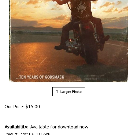
Larger Photo
Our Price:
$
15.00
Availability::
Available for download now
Product Code:
HALFO-GSVD