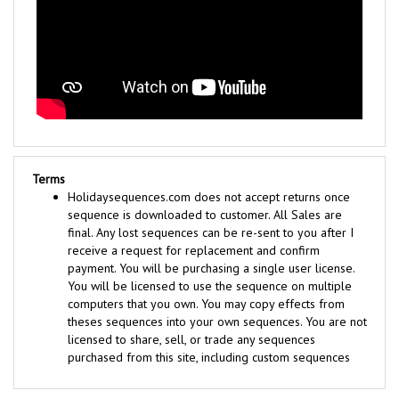
Terms
Holidaysequences.com does not accept returns once
sequence is downloaded to customer. All Sales are
final. Any lost sequences can be re-sent to you after I
receive a request for replacement and confirm
payment. You will be purchasing a single user license.
You will be licensed to use the sequence on multiple
computers that you own. You may copy effects from
theses sequences into your own sequences. You are not
licensed to share, sell, or trade any sequences
purchased from this site, including custom sequences