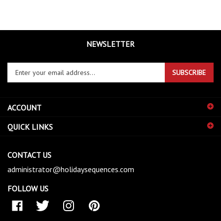
NEWSLETTER
Enter
SUBSCRIBE
your
email
address
ACCOUNT
to
sign
QUICK LINKS
up
for
our
CONTACT US
newsletter
administrator@holidaysequences.com
FOLLOW US