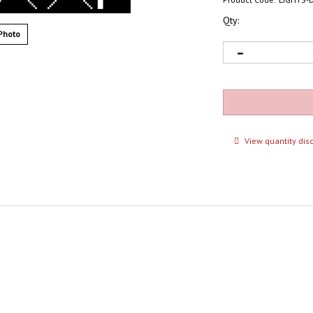
Qty:
Photo
View quantity dis