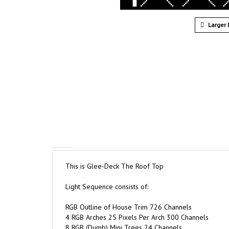
Larger 
This is Glee-Deck The Roof Top
Light Sequence consists of:
RGB Outline of House Trim 726 Channels
4 RGB Arches 25 Pixels Per Arch 300 Channels
8 RGB (Dumb) Mini Trees 24 Channels
2 RGB (Dumb) Star Burst 48 Channels