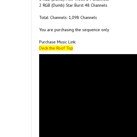
Total: Channels: 1,098 Channels
You are purchasing the sequence only
Purchase Music Link:
Deck the Roof Top