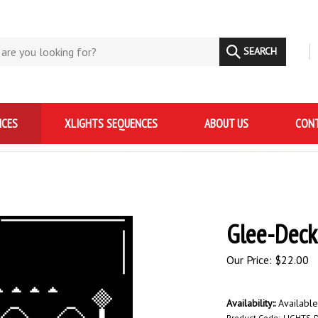
SEARCH
NCES
XLIGHTS SEQUENCES
ABOUT US
CONT
Glee-Deck
Our Price:
$
22.00
Availability::
Availabl
Product Code:
LIGHTS-