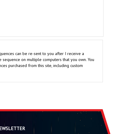
uences can be re-sent to you after I receive a
the sequence on multiple computers that you own. You
ces purchased from this site, including custom
EWSLETTER