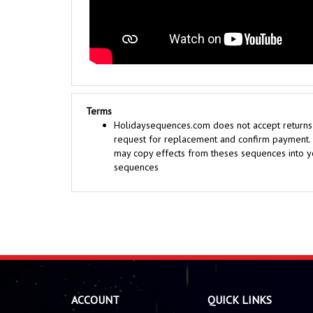
Terms
Holidaysequences.com does not accept returns o
request for replacement and confirm payment. Y
may copy effects from theses sequences into yo
sequences
ACCOUNT
QUICK LINKS
Sequences
About Us