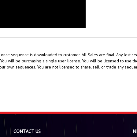
nce sequence is downloaded to customer. All Sales are final. Any lost seq
ou will be purchasing a single user license. You will be licensed to use 
ur own sequences. You are not licensed to share, sell, or trade any sequen
CONTACT US
N
administrator@holidaysequences.com