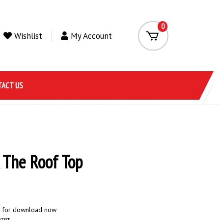
0
Wishlist
My Account
ACT US
 The Roof Top
e for download now
DTRT